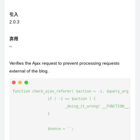
引入
2.0.3
弃用
–
Verifies the Ajax request to prevent processing requests
external of the blog.
function check_ajax_referer( $action = -1, $query_arg = fal
		if ( -1 == $action ) {

			_doing_it_wrong( __FUNCTION__, __( 'You should specify an action to be verified by using the first parameter.' ), '4.7.0' );

		}

		$nonce = '';
