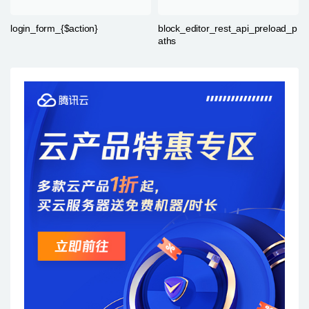
login_form_{$action}
block_editor_rest_api_preload_p
aths