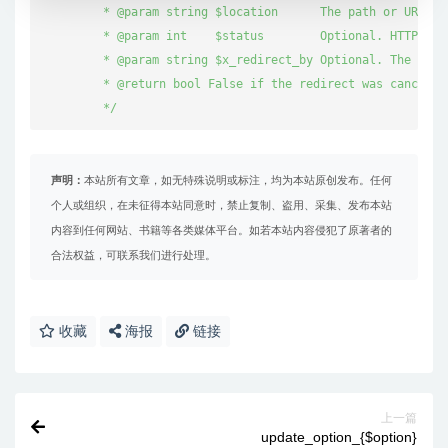
	 * @param string $location      The path or URL to redirect to.

	 * @param int    $status        Optional. HTTP response status code to use. Default '302' (Moved Temporarily).

	 * @param string $x_redirect_by Optional. The application doing the redirect. Default 'WordPress'.

	 * @return bool False if the redirect was canceled, true otherwise.

	 */
声明：
本站所有文章，如无特殊说明或标注，均为本站原创发布。任何
个人或组织，在未征得本站同意时，禁止复制、盗用、采集、发布本站
内容到任何网站、书籍等各类媒体平台。如若本站内容侵犯了原著者的
合法权益，可联系我们进行处理。
收藏
海报
链接
上一篇
update_option_{$option}