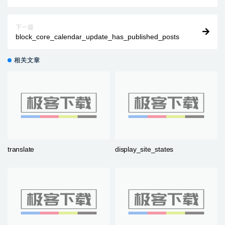
下一篇
block_core_calendar_update_has_published_posts
相关文章
translate
display_site_states