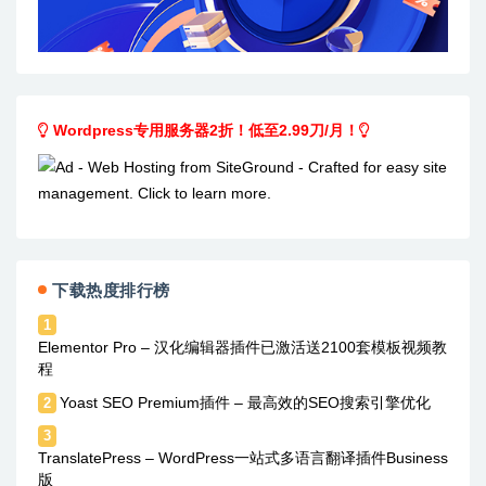
Wordpress专用服务器2折！低至2.99刀/月！
下载热度排行榜
1
Elementor Pro – 汉化编辑器插件已激活送2100套模板视频教
程
Yoast SEO Premium插件 – 最高效的SEO搜索引擎优化
2
3
TranslatePress – WordPress一站式多语言翻译插件Business
版