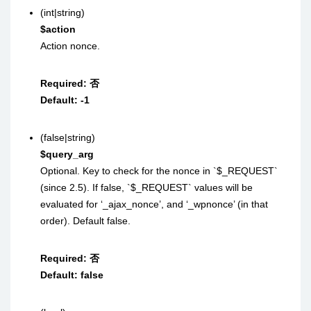
(int|string)
$action
Action nonce.
Required:
否
Default:
-1
(false|string)
$query_arg
Optional. Key to check for the nonce in `$_REQUEST`
(since 2.5). If false, `$_REQUEST` values will be
evaluated for ‘_ajax_nonce’, and ‘_wpnonce’ (in that
order). Default false.
Required:
否
Default:
false