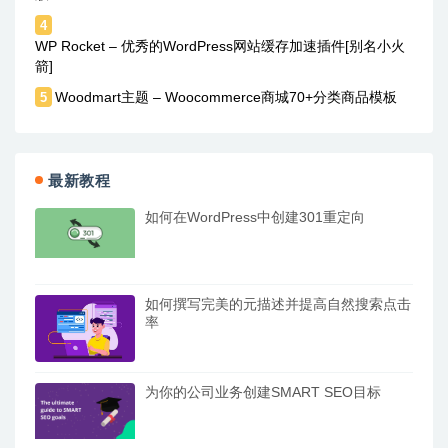
4
WP Rocket – 优秀的WordPress网站缓存加速插件[别名小火
箭]
Woodmart主题 – Woocommerce商城70+分类商品模板
5
最新教程
如何在WordPress中创建301重定向
如何撰写完美的元描述并提高自然搜索点击
率
为你的公司业务创建SMART SEO目标