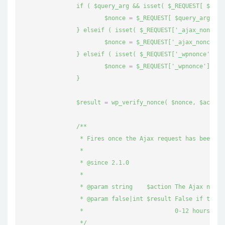
		if ( $query_arg && isset( $_REQUEST[ $query_arg ] ) ) {

			$nonce = $_REQUEST[ $query_arg ];

		} elseif ( isset( $_REQUEST['_ajax_nonce'] ) ) {

			$nonce = $_REQUEST['_ajax_nonce'];

		} elseif ( isset( $_REQUEST['_wpnonce'] ) ) {

			$nonce = $_REQUEST['_wpnonce'];

		}

		$result = wp_verify_nonce( $nonce, $action );

		/**

		 * Fires once the Ajax request has been validated or not.

		 *

		 * @since 2.1.0

		 *

		 * @param string    $action The Ajax nonce action.

		 * @param false|int $result False if the nonce is invalid, 1 if the nonce is valid and generated between

		 *                          0-12 hours ago, 2 if the nonce is valid and generated between 12-24 hours ago.

		 */
