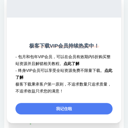
	 * Note: wp_redirect() does not exit automatically, and should almost always be

	 * followed by a call to `exit;`:

	 *

	 *     wp_redirect( $url );

	 *     exit;

	 *

	 * Exiting can also be selectively manipulated by using wp_redirect() as a conditional

极客下载VIP会员持续热卖中！
	 * in conjunction with the {@see 'wp_redirect'} and {@see 'wp_redirect_location'} filters:

	 *

- 包月和包年VIP会员，可以在会员有效期内5折购买整
	 *     if ( wp_redirect( $url ) ) {

站资源并且解锁相关教程。
点此了解
	 *         exit;

- 终身VIP会员可以享受全站资源免费不限量下载。
点此
	 *     }

了解
	 *

极客下载秉承客户第一原则，不追求数量只追求质量，
	 * @since 1.5.1

不追求收益只求您的满意！
	 * @since 5.1.0 The `$x_redirect_by` parameter was added.

	 * @since 5.4.0 On invalid status codes, wp_die() is called.

我记住啦
	 *

	 * @global bool $is_IIS

	 *
