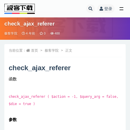
登录
全部
check_ajax_referer
极客学院
4 年前
0
488
当前位置：
首页
极客学院
正文
check_ajax_referer
函数
check_ajax_referer ( $action = -1, $query_arg = false,
$die = true )
参数