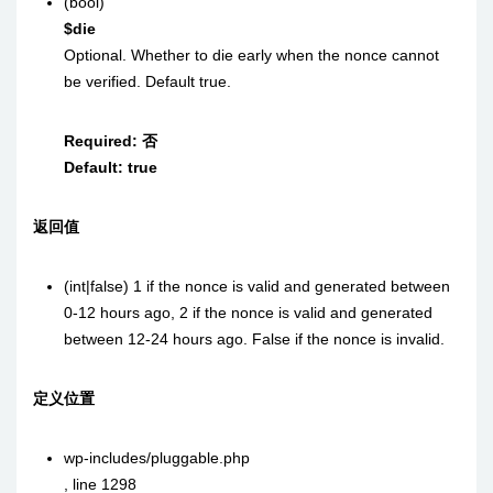
(bool)
$die
Optional. Whether to die early when the nonce cannot
be verified. Default true.
Required:
否
Default:
true
返回值
(int|false)
1 if the nonce is valid and generated between
0-12 hours ago, 2 if the nonce is valid and generated
between 12-24 hours ago. False if the nonce is invalid.
定义位置
wp-includes/pluggable.php
,
line 1298