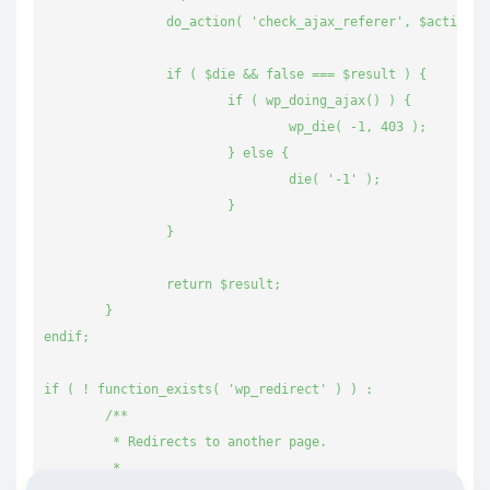
		do_action( 'check_ajax_referer', $action, $result );

		if ( $die && false === $result ) {

			if ( wp_doing_ajax() ) {

				wp_die( -1, 403 );

			} else {

				die( '-1' );

			}

		}

		return $result;

	}

endif;

if ( ! function_exists( 'wp_redirect' ) ) :

	/**

	 * Redirects to another page.

	 *
